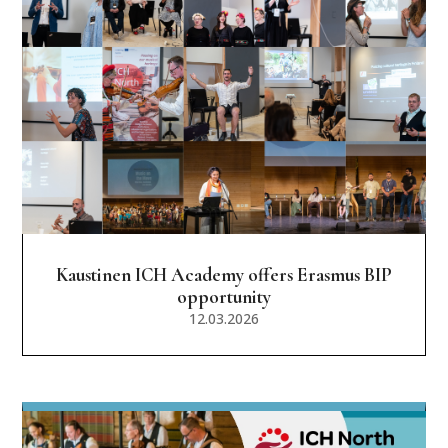
Kaustinen ICH Academy offers Erasmus BIP
opportunity
12.03.2026