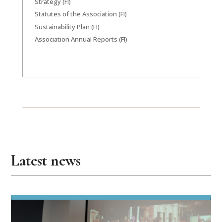
Strategy (FI)
Statutes of the Association (FI)
Sustainability Plan (FI)
Association Annual Reports (FI)
Latest news