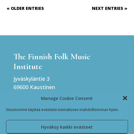
« OLDER ENTRIES
NEXT ENTRIES »
The Finnish Folk Music
Institute
Jyväskyläntie 3
69600 Kaustinen
Finland
Manage Cookie Consent
Sivustomme käyttää evästeitä toimiakseen mahdollisimman hyvin.
Facebook
Instagram
Hyväksy kaikki evästeet