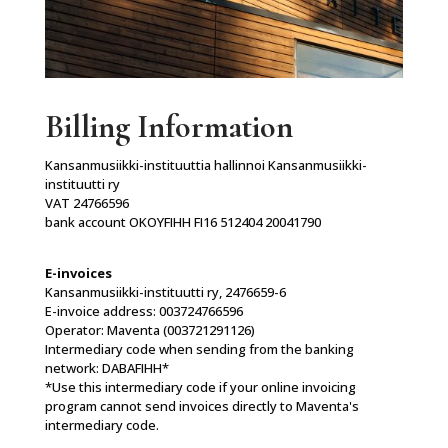
Billing Information
Kansanmusiikki-instituuttia hallinnoi Kansanmusiikki-
instituutti ry
VAT 24766596
bank account OKOYFIHH FI16 512404 20041790
E-invoices
Kansanmusiikki-instituutti ry, 2476659-6
E-invoice address: 003724766596
Operator: Maventa (003721291126)
Intermediary code when sending from the banking
network: DABAFIHH*
*Use this intermediary code if your online invoicing
program cannot send invoices directly to Maventa's
intermediary code.