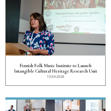
Finnish Folk Music Institute to Launch
Intangible Cultural Heritage Research Unit
13.04.2026