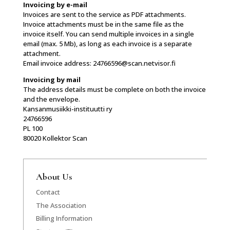
Invoicing by e-mail
Invoices are sent to the service as PDF attachments.
Invoice attachments must be in the same file as the
invoice itself. You can send multiple invoices in a single
email (max. 5 Mb), as long as each invoice is a separate
attachment.
Email invoice address: 24766596@scan.netvisor.fi
Invoicing by mail
The address details must be complete on both the invoice
and the envelope.
Kansanmusiikki-instituutti ry
24766596
PL 100
80020 Kollektor Scan
About Us
Contact
The Association
Billing Information