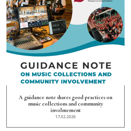
A guidance note shares good practices on
music collections and community
involmement
17.02.2026