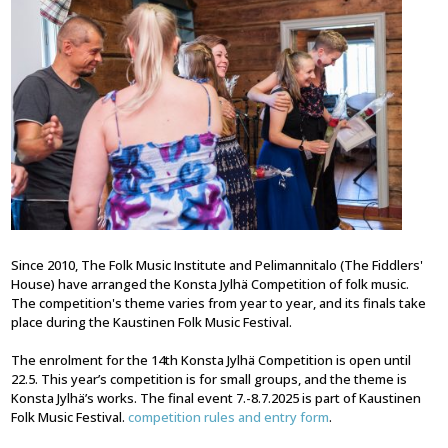
Since 2010, The Folk Music Institute and Pelimannitalo (The Fiddlers'
House) have arranged the Konsta Jylhä Competition of folk music.
The competition's theme varies from year to year, and its finals take
place during the Kaustinen Folk Music Festival.
The enrolment for the 14th Konsta Jylhä Competition is open until
22.5. This year’s competition is for small groups, and the theme is
Konsta Jylhä’s works. The final event 7.-8.7.2025 is part of Kaustinen
Folk Music Festival.
competition rules and entry form
.