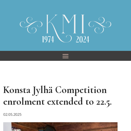
Skip
to
content
Konsta Jylhä Competition
enrolment extended to 22.5.
02.05.2025