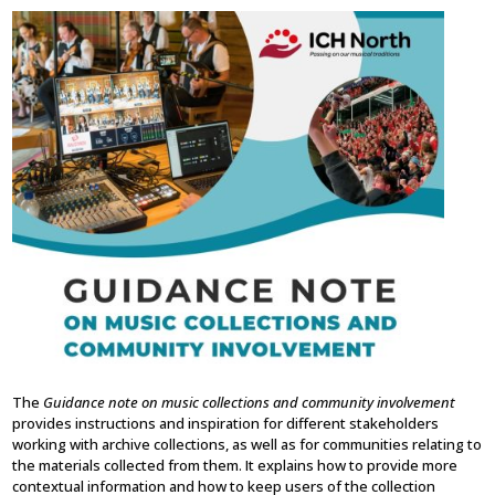
The
Guidance note on music collections and community involvement
provides instructions and inspiration for different stakeholders
working with archive collections, as well as for communities relating to
the materials collected from them. It explains how to provide more
contextual information and how to keep users of the collection