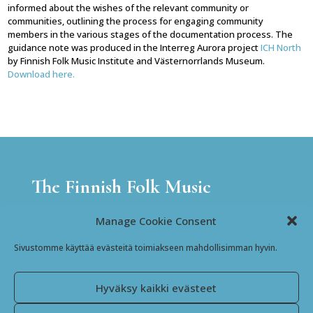
informed about the wishes of the relevant community or
communities, outlining the process for engaging community
members in the various stages of the documentation process. The
guidance note was produced in the Interreg Aurora project
ICH North
by Finnish Folk Music Institute and Västernorrlands Museum.
Download here.
The Finnish Folk Music
Institute
Manage Cookie Consent
Jyväskyläntie 3
Sivustomme käyttää evästeitä toimiakseen mahdollisimman hyvin.
69600 Kaustinen
Finland
Hyväksy kaikki evästeet