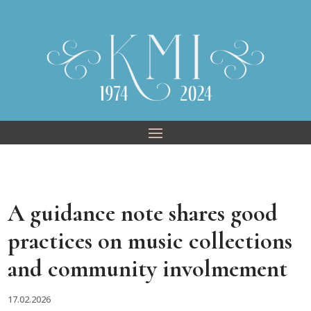
Skip
to
content
A guidance note shares good
practices on music collections
and community involmement
17.02.2026