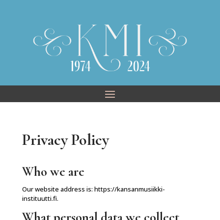
Skip
to
content
Privacy Policy
Who we are
Our website address is: https://kansanmusiikki-
instituutti.fi.
What personal data we collect