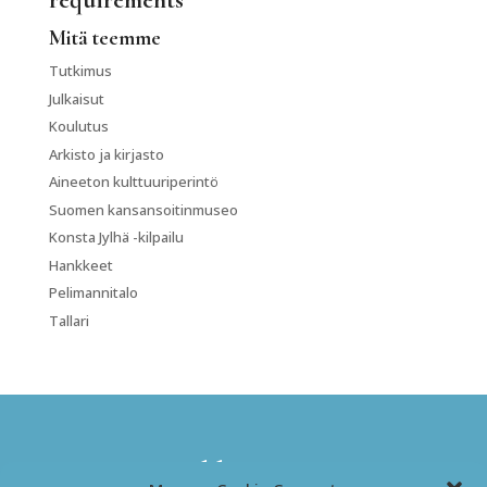
requirements
Mitä teemme
Tutkimus
Julkaisut
Koulutus
Arkisto ja kirjasto
Aineeton kulttuuriperintö
Suomen kansansoitinmuseo
Konsta Jylhä -kilpailu
Hankkeet
Pelimannitalo
Tallari
Kansanmusiikki-instituutti