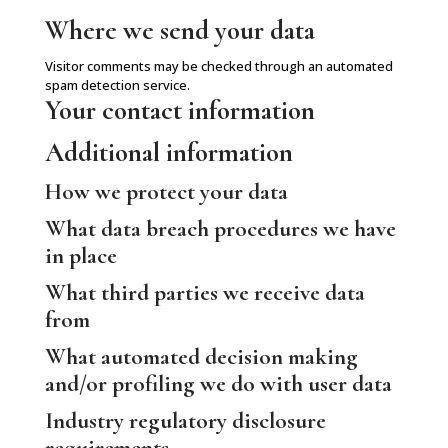
Where we send your data
Visitor comments may be checked through an automated
spam detection service.
Your contact information
Additional information
How we protect your data
What data breach procedures we have
in place
What third parties we receive data
from
What automated decision making
and/or profiling we do with user data
Industry regulatory disclosure