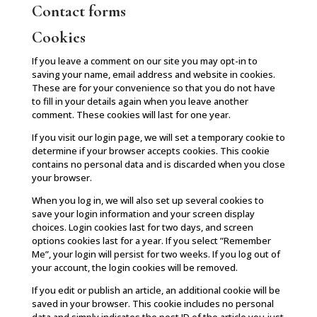
Contact forms
Cookies
If you leave a comment on our site you may opt-in to
saving your name, email address and website in cookies.
These are for your convenience so that you do not have
to fill in your details again when you leave another
comment. These cookies will last for one year.
If you visit our login page, we will set a temporary cookie to
determine if your browser accepts cookies. This cookie
contains no personal data and is discarded when you close
your browser.
When you log in, we will also set up several cookies to
save your login information and your screen display
choices. Login cookies last for two days, and screen
options cookies last for a year. If you select ”Remember
Me”, your login will persist for two weeks. If you log out of
your account, the login cookies will be removed.
If you edit or publish an article, an additional cookie will be
saved in your browser. This cookie includes no personal