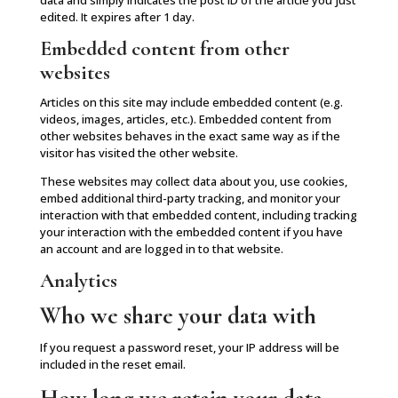
data and simply indicates the post ID of the article you just
edited. It expires after 1 day.
Embedded content from other
websites
Articles on this site may include embedded content (e.g.
videos, images, articles, etc.). Embedded content from
other websites behaves in the exact same way as if the
visitor has visited the other website.
These websites may collect data about you, use cookies,
embed additional third-party tracking, and monitor your
interaction with that embedded content, including tracking
your interaction with the embedded content if you have
an account and are logged in to that website.
Analytics
Who we share your data with
If you request a password reset, your IP address will be
included in the reset email.