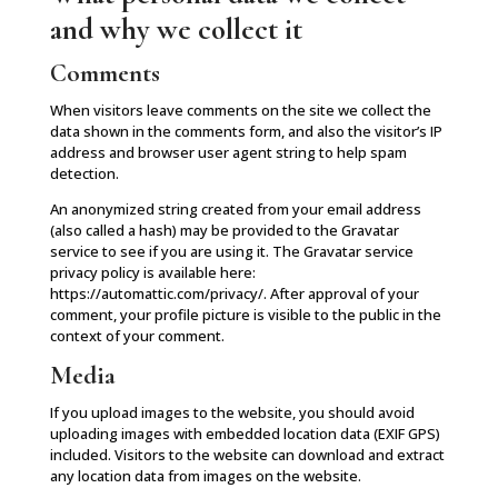
and why we collect it
Comments
When visitors leave comments on the site we collect the
data shown in the comments form, and also the visitor’s IP
address and browser user agent string to help spam
detection.
An anonymized string created from your email address
(also called a hash) may be provided to the Gravatar
service to see if you are using it. The Gravatar service
privacy policy is available here:
https://automattic.com/privacy/. After approval of your
comment, your profile picture is visible to the public in the
context of your comment.
Media
If you upload images to the website, you should avoid
uploading images with embedded location data (EXIF GPS)
included. Visitors to the website can download and extract
any location data from images on the website.