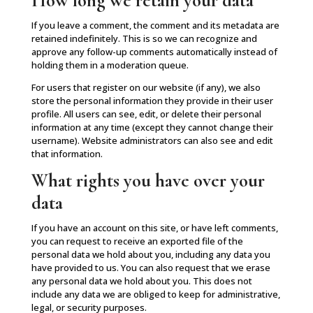
How long we retain your data
If you leave a comment, the comment and its metadata are
retained indefinitely. This is so we can recognize and
approve any follow-up comments automatically instead of
holding them in a moderation queue.
For users that register on our website (if any), we also
store the personal information they provide in their user
profile. All users can see, edit, or delete their personal
information at any time (except they cannot change their
username). Website administrators can also see and edit
that information.
What rights you have over your
data
If you have an account on this site, or have left comments,
you can request to receive an exported file of the
personal data we hold about you, including any data you
have provided to us. You can also request that we erase
any personal data we hold about you. This does not
include any data we are obliged to keep for administrative,
legal, or security purposes.